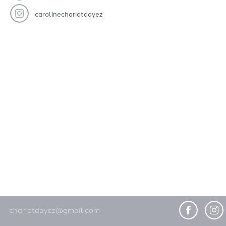
carolinechariotdayez
chariotdayez@gmail.com