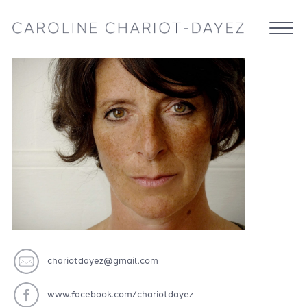
chariotdayez@gmail.com
www.facebook.com/chariotdayez