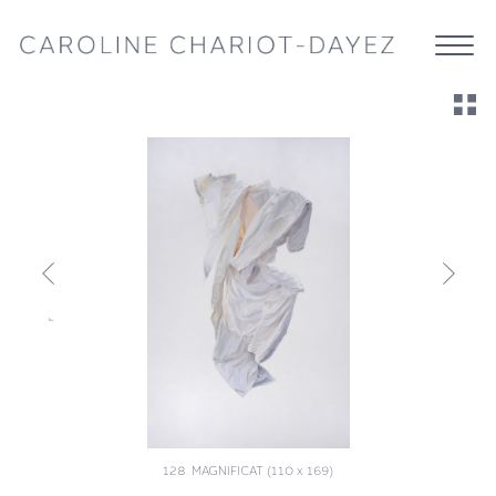
128. MAGNIFICAT (110 x 169)